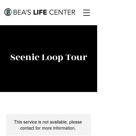
Scenic Loop Tour
This service is not available, please
contact for more information.