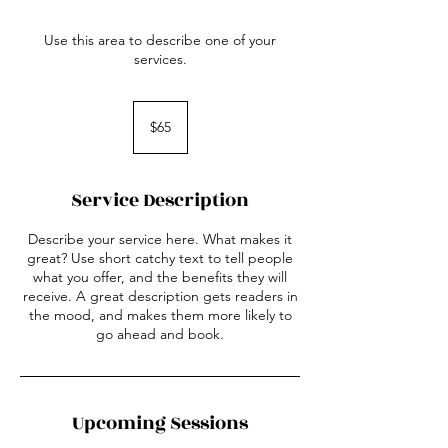
Use this area to describe one of your
services.
65
US
$65
dollars
Service Description
Describe your service here. What makes it
great? Use short catchy text to tell people
what you offer, and the benefits they will
receive. A great description gets readers in
the mood, and makes them more likely to
go ahead and book.
Upcoming Sessions