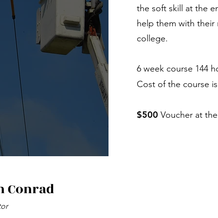
the soft skill at the 
help them with their 
college.
6 week course 144 h
Cost of the course i
$500
Voucher at the
h Conrad
tor