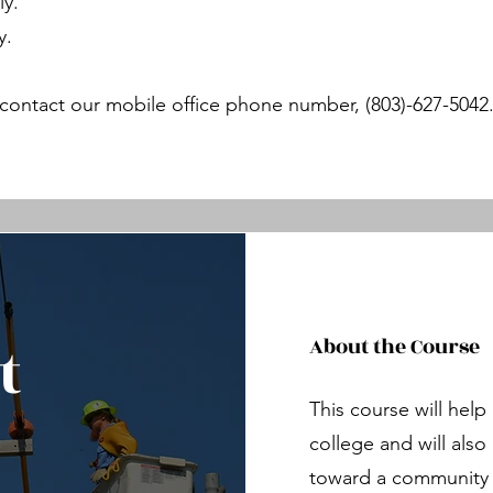
ly.
y.
contact our mobile office phone number, (803)-627-5042
t
About the Course
This course will hel
college and will als
toward a community l