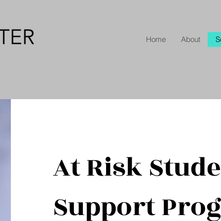
Home
About
S
At Risk Stud
Support Pro