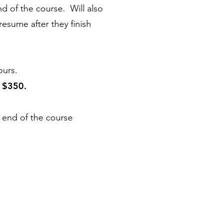
end of the course. Will also
resume after they finish
ours.
$350
.
s
 end of the course