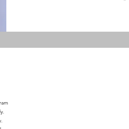
gram
y.
y.