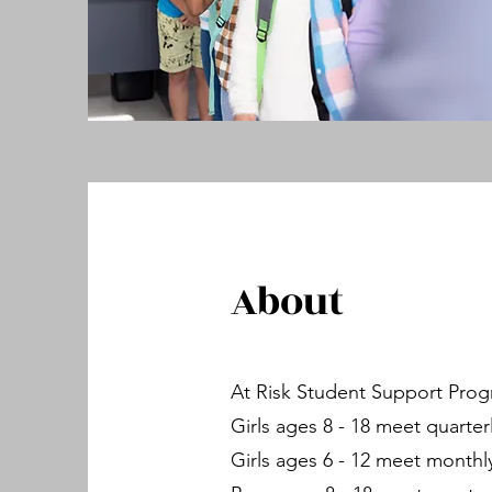
About
At Risk Student Support Pro
Girls ages 8 - 18 meet quarterl
Girls ages 6 - 12 meet monthl