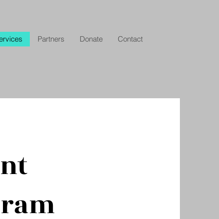
ervices
Partners
Donate
Contact
ent
gram