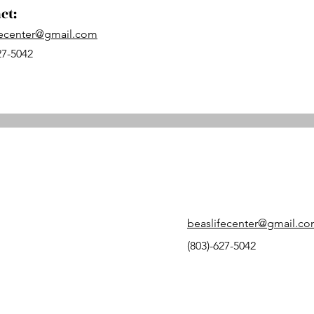
ct:
fecenter@gmail.com
27-5042
beaslifecenter@gmail.c
(803)-627-5042