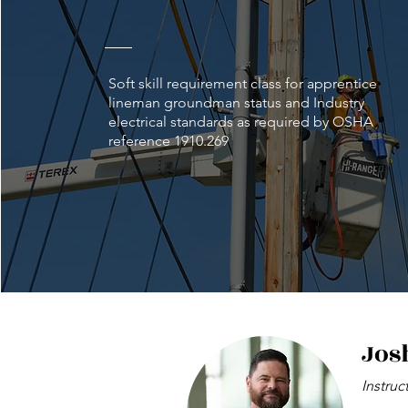
Soft skill requirement class for apprentice
lineman groundman status and Industry
electrical standards as required by OSHA
reference 1910.269
Jos
Instruc