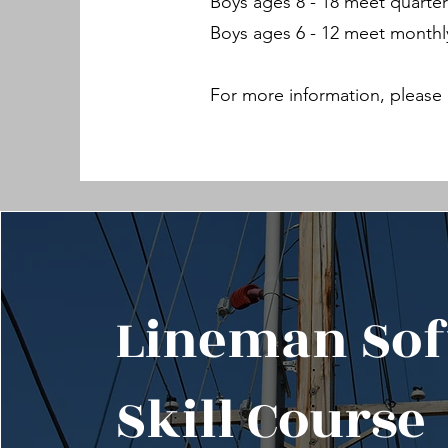
Boys ages 8 - 18 meet quarter
Boys ages 6 - 12 meet monthl
For more information, please 
Lineman Sof
Skill Course