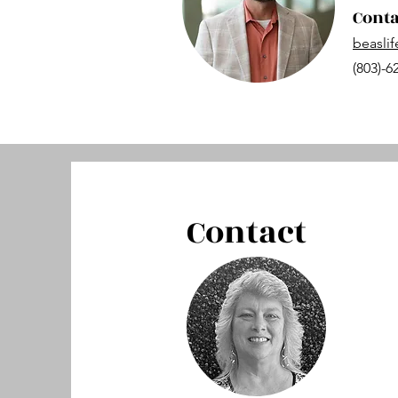
Conta
beasli
(803)-6
Contact