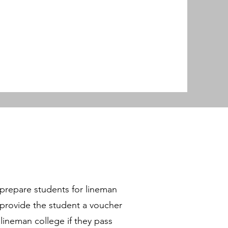
.
p prepare students for lineman
o provide the student a voucher
ineman college if they pass