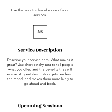
Use this area to describe one of your
services.
65
US
$65
dollars
Service Description
Describe your service here. What makes it
great? Use short catchy text to tell people
what you offer, and the benefits they will
receive. A great description gets readers in
the mood, and makes them more likely to
go ahead and book.
Upcoming Sessions