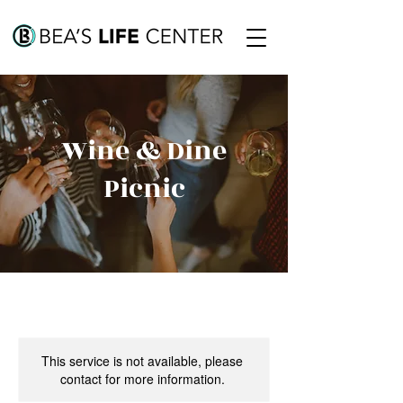
Wine & Dine
Picnic
This service is not available, please
contact for more information.